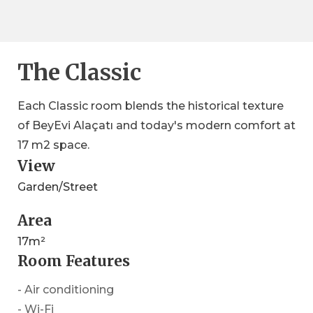
The Classic
Each Classic room blends the historical texture
of BeyEvi Alaçatı and today's modern comfort at
17 m2 space.
View
Garden/Street
Area
17m²
Room Features
- Air conditioning
- Wi-Fi