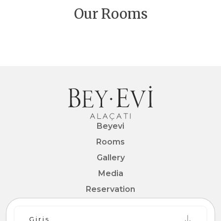
at home for your extended stays. The simple
Our Rooms
design with an area of 30 m2 that offers a
designed premium rooms receive plenty of
pleasant accommodation experience.
natural light from the bay window, signature of
Alaçatı architecture.
Beyevi
Rooms
Gallery
Media
Reservation
Contact
Giriş