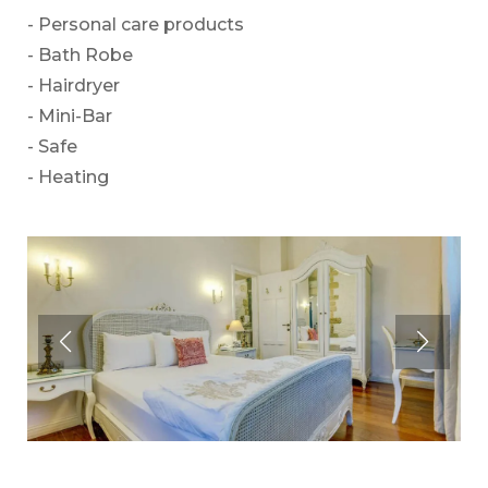
- Personal care products
- Bath Robe
- Hairdryer
- Mini-Bar
- Safe
- Heating
Premium
The Deluxe
Premium rooms with 40 m2 area make you feel
Deluxe rooms have an elegant and spacious