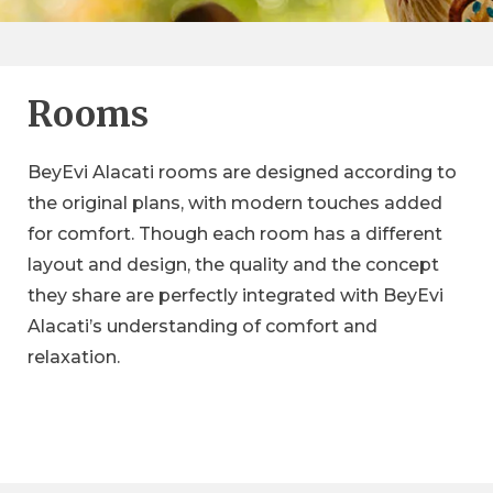
Rooms
BeyEvi Alacati rooms are designed according to
the original plans, with modern touches added
for comfort. Though each room has a different
The Deluxe
layout and design, the quality and the concept
Premium
The Classic
they share are perfectly integrated with BeyEvi
Deluxe rooms have an elegant and spacious
Premium rooms with 40 m2 area make you feel
Alacati’s understanding of comfort and
design with an area of 30 m2 that offers a
Each Classic room blends the historical texture of
at home for your extended stays. The simple
pleasant accommodation experience.
relaxation.
BeyEvi Alaçatı and today's modern comfort at 17
designed premium rooms receive plenty of
m2 space.
natural light from the bay window, signature of
Alaçatı architecture.